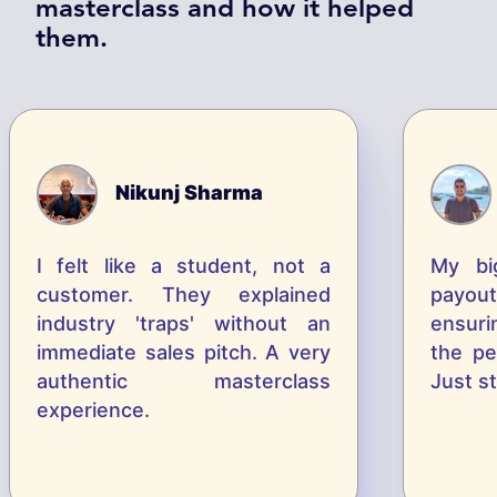
masterclass and how it helped
them.
Nikunj Sharma
I felt like a student, not a
M
y
b
i
customer. They explained
p
a
y
o
u
t
industry 'traps' without an
e
n
s
u
r
i
immediate sales pitch. A very
t
h
e
p
authentic masterclass
J
u
s
t
s
t
experience.