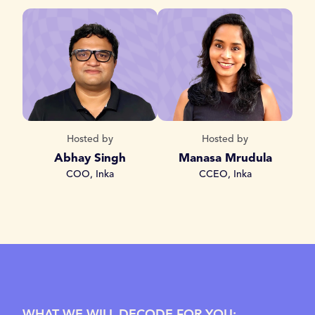
Hosted by
Hosted by
Abhay Singh
Manasa Mrudula
COO, Inka
CCEO, Inka