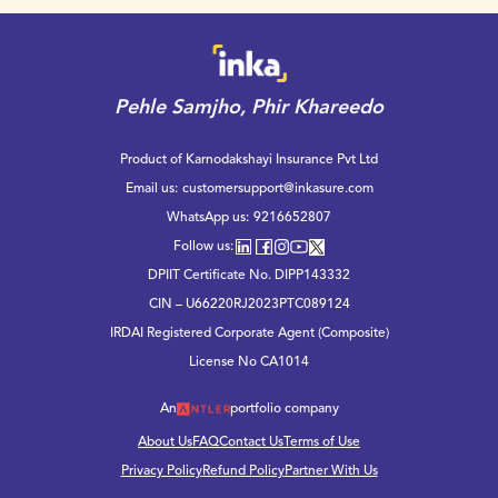
Pehle Samjho, Phir Khareedo
Product of Karnodakshayi Insurance Pvt Ltd
Email us:
customersupport@inkasure.com
WhatsApp us:
9216652807
Follow us:
DPIIT Certificate No. DIPP143332
CIN – U66220RJ2023PTC089124
IRDAI Registered Corporate Agent (Composite)
License No CA1014
An
portfolio company
About Us
FAQ
Contact Us
Terms of Use
Privacy Policy
Refund Policy
Partner With Us