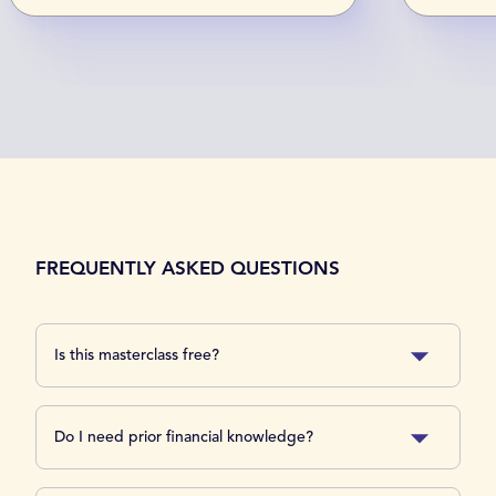
FREQUENTLY ASKED QUESTIONS
Is this masterclass free?
Do I need prior financial knowledge?