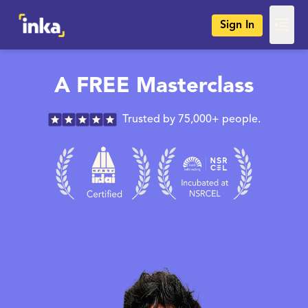
Sign In
A FREE Masterclass
Trusted by 75,000+ people.