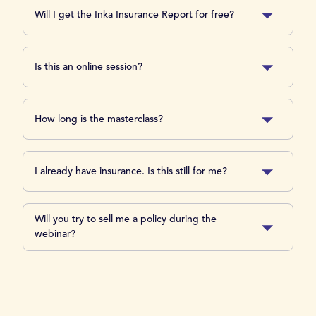
Will I get the Inka Insurance Report for free?
Is this an online session?
How long is the masterclass?
I already have insurance. Is this still for me?
Will you try to sell me a policy during the
webinar?