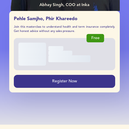
Abhay Singh, COO at Inka
Pehle Samjho, Phir Khareedo
Join this masterclass to understand health and term insurance completely.
Get honest advice without any sales pressure.
Free
Register Now