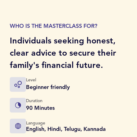
WHO IS THE MASTERCLASS FOR?
Individuals seeking honest,
clear advice to secure their
family's financial future.
Level
Beginner friendly
Duration
90 Minutes
Language
English, Hindi, Telugu, Kannada