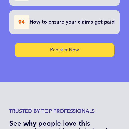
How to ensure your claims get paid
04
Register Now
TRUSTED BY TOP PROFESSIONALS
See why people love this