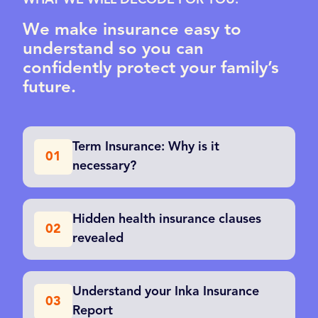
WHAT WE WILL DECODE FOR YOU:
We make insurance easy to
understand so you can
confidently protect your family’s
future.
Term Insurance: Why is it
01
necessary?
Hidden health insurance clauses
02
revealed
Understand your Inka Insurance
03
Report