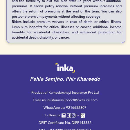
and the flexibility to exit the plan after 25 years without additional
premiums. It allows policy renewal without premium increases and
offers the return of premiums at the end of the term. You can also
postpone premium payments without affecting coverage.
Riders include premium waivers in case of death or critical illness,
lump sum benefits for critical illnesses or cancer, additional income
benefits for accidental disabilities, and enhanced protection for
accidental death, disability, or cancer.
Pehle Samjho, Phir Khareedo
Product of Karnodakshayi Insurance Pvt Ltd
Email us:
customersupport@inkasure.com
WhatsApp us:
9216652807
Follow us:
DPIIT Certificate No. DIPP143332