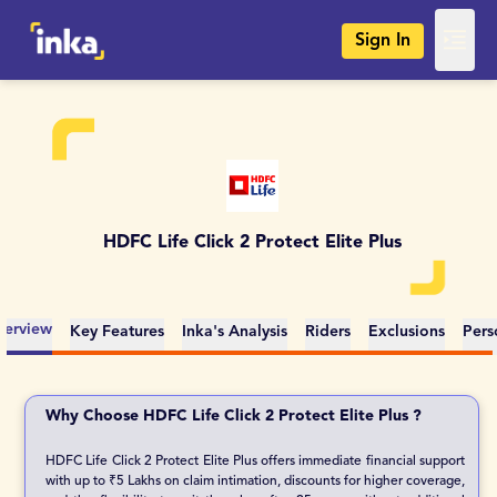
Sign In
HDFC Life Click 2 Protect Elite Plus
erview
Key Features
Inka's Analysis
Riders
Exclusions
Pers
Why Choose HDFC Life Click 2 Protect Elite Plus ?
HDFC Life Click 2 Protect Elite Plus offers immediate financial support
with up to ₹5 Lakhs on claim intimation, discounts for higher coverage,