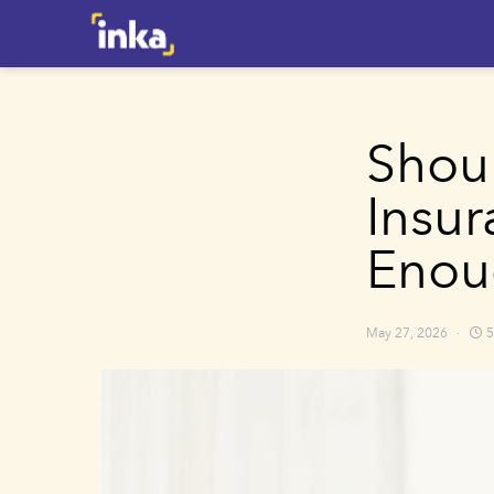
Shou
Insur
Enou
May 27, 2026
5