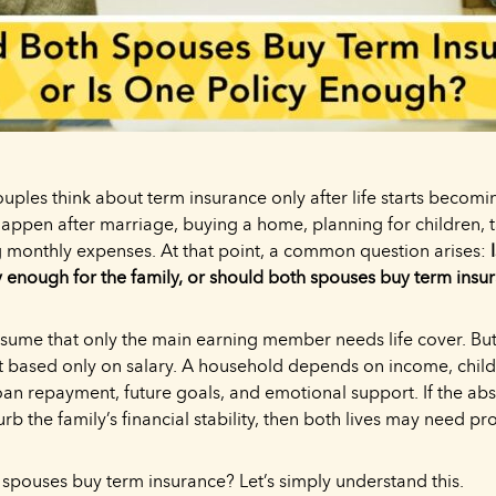
ples think about term insurance only after life starts becomin
happen after marriage, buying a home, planning for children, t
 monthly expenses. At that point, a common question arises:
y enough for the family, or should both spouses buy term insu
ume that only the main earning member needs life cover. But
ot based only on salary. A household depends on income, chil
n repayment, future goals, and emotional support. If the abs
rb the family’s financial stability, then both lives may need pr
 spouses buy term insurance? Let’s simply understand this.