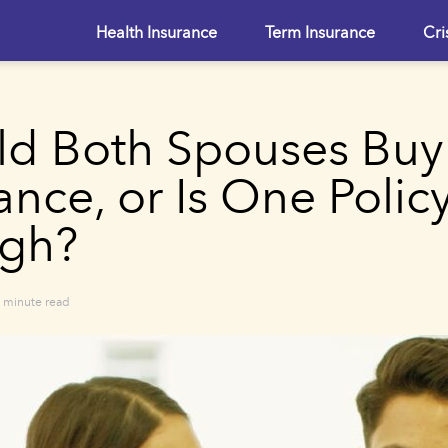
Health Insurance
Term Insurance
Cri
ld Both Spouses Buy
ance, or Is One Polic
gh?
 minute read