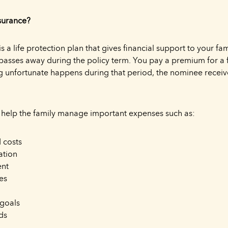
surance?
s a life protection plan that gives financial support to your fami
passes away during the policy term. You pay a premium for a 
g unfortunate happens during that period, the nominee receiv
 help the family manage important expenses such as:
 costs
ation
ent
es
 goals
ds