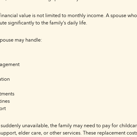
 financial value is not limited to monthly income. A spouse wh
ute significantly to the family’s daily life.
spouse may handle:
nagement
ation
tments
tines
ort
is suddenly unavailable, the family may need to pay for childca
 support, elder care, or other services. These replacement co