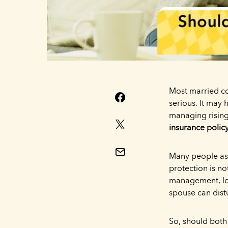
Most married cou
serious. It may 
managing rising
insurance polic
Many people ass
protection is n
management, loa
spouse can distu
So, should both