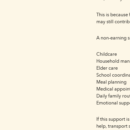
This is because
may still contrib
A non-earning 
Childcare
Household ma
Elder care
School coordin
Meal planning
Medical appoin
Daily family rou
Emotional supp
If this support 
help, transport