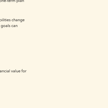
a one-term plan
ilities change
m goals can
ancial value for