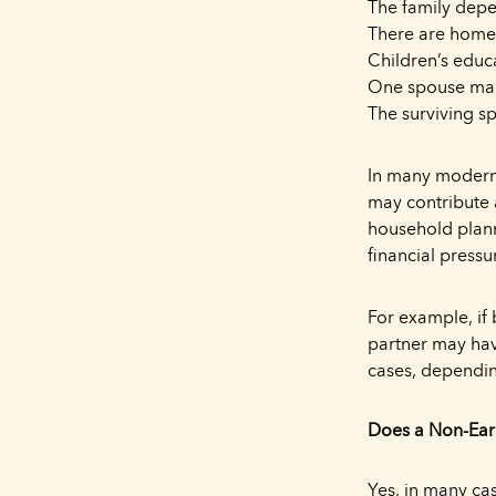
The family dep
There are home 
Children’s educ
One spouse mana
The surviving s
In many modern 
may contribute 
household plann
financial pressu
For example, if
partner may hav
cases, dependin
Does a Non-Ear
Yes, in many ca