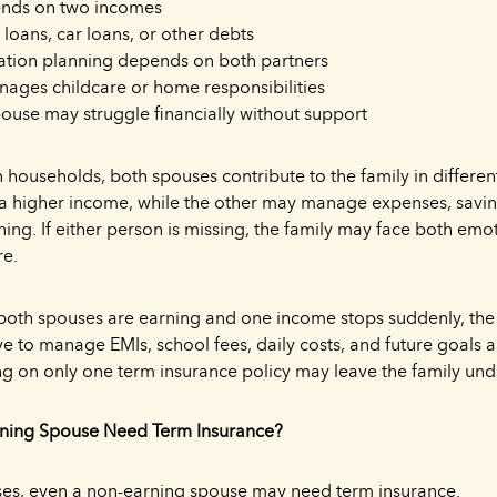
ends on two incomes
loans, car loans, or other debts
ation planning depends on both partners
ges childcare or home responsibilities
pouse may struggle financially without support
households, both spouses contribute to the family in differe
a higher income, while the other may manage expenses, saving
ing. If either person is missing, the family may face both emo
re.
 both spouses are earning and one income stops suddenly, the
e to manage EMIs, school fees, daily costs, and future goals a
g on only one term insurance policy may leave the family und
ning Spouse Need Term Insurance?
ses, even a non-earning spouse may need term insurance.