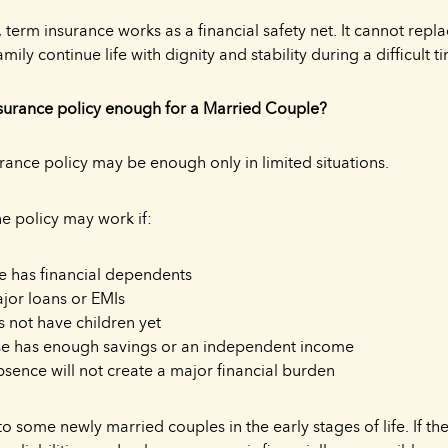
 term insurance works as a financial safety net. It cannot repl
amily continue life with dignity and stability during a difficult t
nsurance policy enough for a Married Couple?
rance policy may be enough only in limited situations.
e policy may work if:
 has financial dependents
jor loans or EMIs
 not have children yet
se has enough savings or an independent income
sence will not create a major financial burden
o some newly married couples in the early stages of life. If th