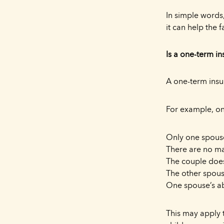
In simple words,
it can help the f
Is a one-term i
A one-term insu
For example, on
Only one spouse
There are no ma
The couple does
The other spou
One spouse’s ab
This may apply t