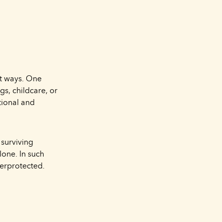
nt ways. One
s, childcare, or
tional and
 surviving
lone. In such
erprotected.