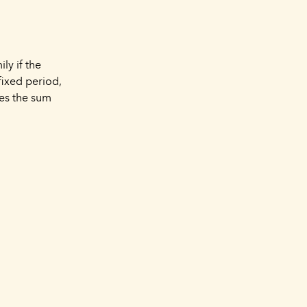
ly if the
fixed period,
es the sum