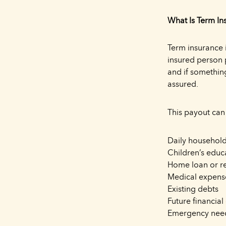
What Is Term In
Term insurance i
insured person 
and if somethin
assured.
This payout can
Daily household
Children’s educ
Home loan or r
Medical expens
Existing debts
Future financial
Emergency nee