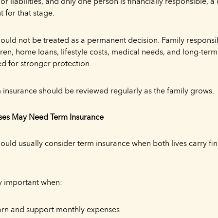
or liabilities, and only one person is financially responsible, 
t for that stage.
hould not be treated as a permanent decision. Family responsib
ren, home loans, lifestyle costs, medical needs, and long-ter
d for stronger protection.
m insurance should be reviewed regularly as the family grows.
es May Need Term Insurance
uld usually consider term insurance when both lives carry fin
ly important when:
arn and support monthly expenses