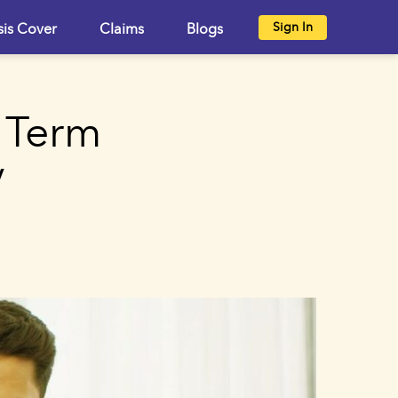
Sign In
sis Cover
Claims
Blogs
 Term
y