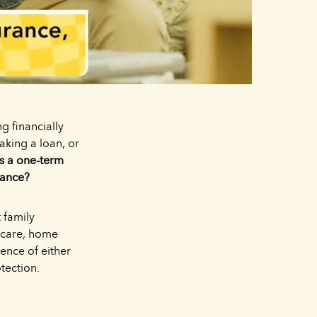
g financially
aking a loan, or
Is a one-term
rance?
 family
dcare, home
ence of either
otection.