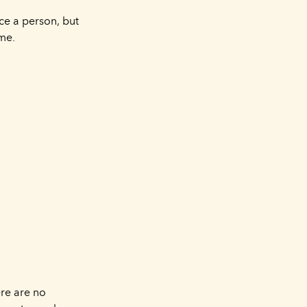
ace a person, but
ime.
ere are no