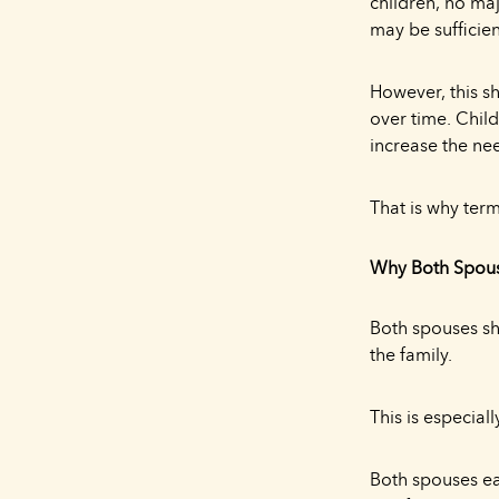
children, no maj
may be sufficien
However, this s
over time. Child
increase the nee
That is why ter
Why Both Spous
Both spouses sho
the family.
This is especial
Both spouses e