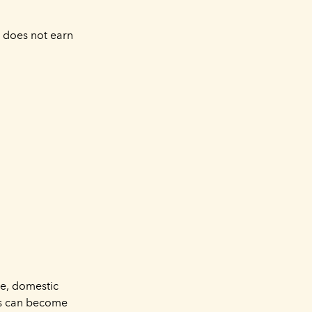
o does not earn
re, domestic
sts can become